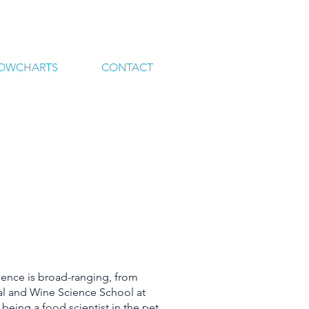
LOWCHARTS
CONTACT
ience is broad-ranging, from
ral and Wine Science School at
o being a food scientist in the pet