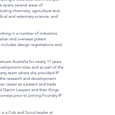
e spans several areas of
luding chemistry, agriculture and
ical and veterinary science, and
orking in a number of industries
alian and overseas patent
e includes design registrations and
tcare Australia for nearly 17 years
evelopment roles and as part of the
perty team where she provided IP
 the research and development
 career as a patent and trade
d Ganim Lawyers and then Kings
orneys prior to joining Foundry IP
e is a Cub and Scout leader at