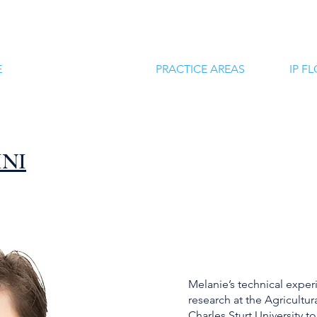
E
ATTORNEYS
PRACTICE AREAS
IP F
INI
Melanie’s technical exper
research at the Agricultu
Charles Sturt University t