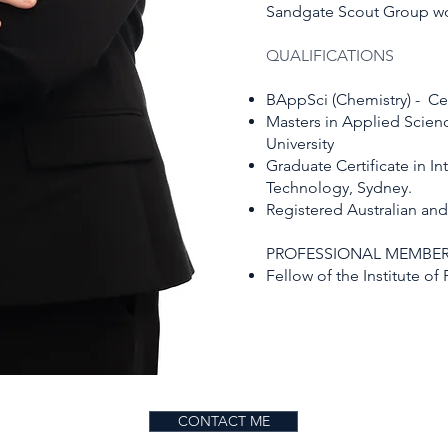
Sandgate Scout Group wor
QUALIFICATIONS
BAppSci (Chemistry) - Ce
Masters in Applied Scien
University
Graduate Certificate in Int
Technology, Sydney.
Registered Australian an
PROFESSIONAL MEMBER
Fellow of the Institute o
CONTACT ME