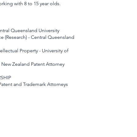
king with 8 to 15 year olds.
ntral Queensland University
ce (Research) - Central Queensland
ellectual Property - University of
d New Zealand Patent Attorney
SHIP
f Patent and Trademark Attorneys