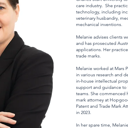
care industry. She practic
technology, including inc
veterinary husbandry, med
mechanical inventions.
Melanie advises clients w
and has prosecuted Austr
applications. Her practic
trade marks.
Melanie worked at Mars Pe
in various research and d
in-house intellectual pro
support and guidance to
teams. She commenced her
mark attorney at Hopgoo
Patent and Trade Mark Att
in 2023.
In her spare time, Melani