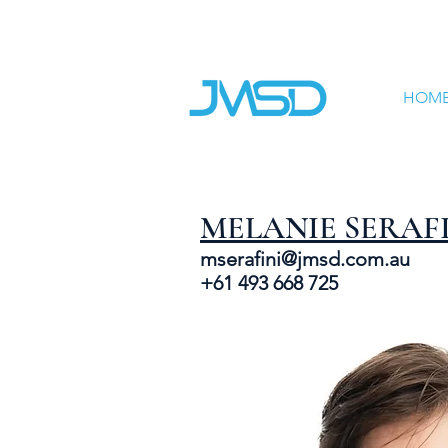
HOM
MELANIE SERAF
mserafini@jmsd.com.au
+61 493 668 725